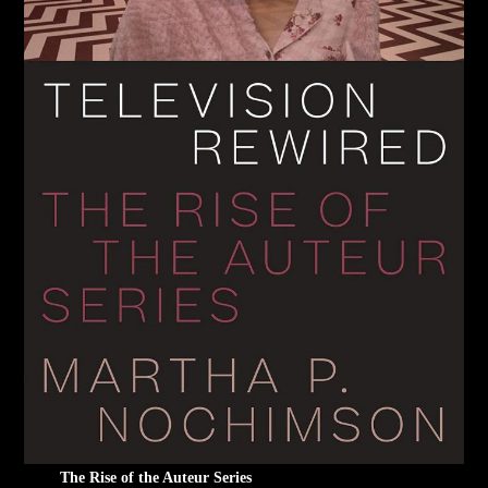
The Rise of the Auteur Series