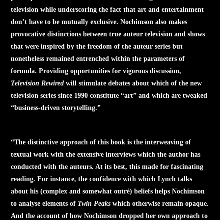
television while underscoring the fact that art and entertainment
don’t have to be mutually exclusive. Nochimson also makes
provocative distinctions between true auteur television and shows
that were inspired by the freedom of the auteur series but
nonetheless remained entrenched within the parameters of
formula. Providing opportunities for vigorous discussion,
Television Rewired
will stimulate debates about which of the new
television series since 1990 constitute “art” and which are tweaked
“business-driven storytelling.”
“The distinctive approach of this book is the interweaving of
textual work with the extensive interviews which the author has
conducted with the auteurs. At its best, this made for fascinating
reading. For instance, the confidence with which Lynch talks
about his (complex and somewhat outré) beliefs helps Nochimson
to analyse elements of
Twin Peaks
which otherwise remain opaque.
And the account of how Nochimson dropped her own approach to