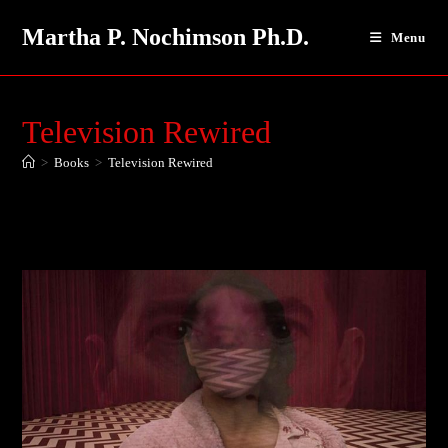
Skip
Martha P. Nochimson Ph.D.
to
Menu
content
Television Rewired
>
Books
>
Television Rewired