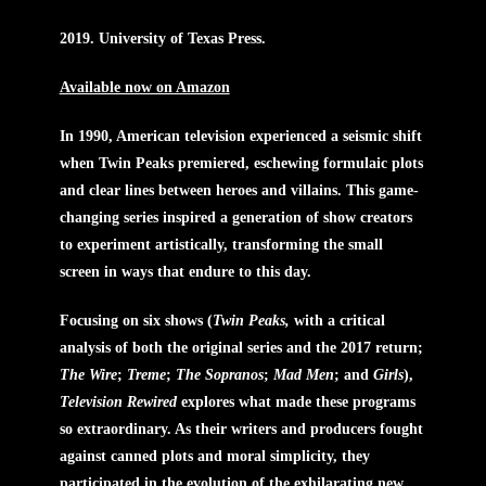
2019. University of Texas Press.
Available now on Amazon
In 1990, American television experienced a seismic shift
when Twin Peaks premiered, eschewing formulaic plots
and clear lines between heroes and villains. This game-
changing series inspired a generation of show creators
to experiment artistically, transforming the small
screen in ways that endure to this day.
Focusing on six shows (
Twin Peaks,
with a critical
analysis of both the original series and the 2017 return;
The Wire
;
Treme
;
The Sopranos
;
Mad Men
; and
Girls
),
Television Rewired
explores what made these programs
so extraordinary. As their writers and producers fought
against canned plots and moral simplicity, they
participated in the evolution of the exhilarating new