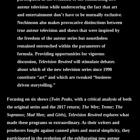
auteur television while underscoring the fact that art
and entertainment don’t have to be mutually exclusive.
Nochimson also makes provocative distinctions between
true auteur television and shows that were inspired by
the freedom of the auteur series but nonetheless
remained entrenched within the parameters of
formula. Providing opportunities for vigorous
discussion,
Television Rewired
will stimulate debates
about which of the new television series since 1990
constitute “art” and which are tweaked “business-
driven storytelling.”
Focusing on six shows (
Twin Peaks,
with a critical analysis of both
the original series and the 2017 return;
The Wire
;
Treme
;
The
Sopranos
;
Mad Men
; and
Girls
),
Television Rewired
explores what
made these programs so extraordinary. As their writers and
producers fought against canned plots and moral simplicity, they
participated in the evolution of the exhilarating new auteur