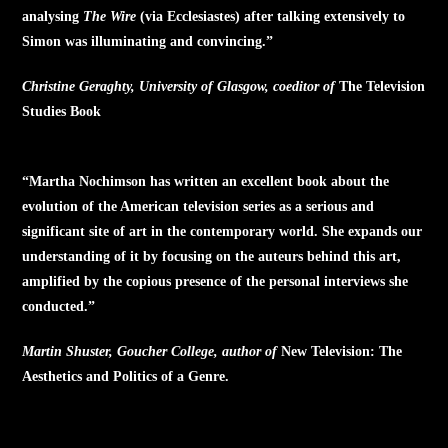
analysing
The Wire
(via Ecclesiastes) after talking extensively to
Simon was illuminating and convincing.”
Christine Geraghty, University of Glasgow, coeditor of
The Television
Studies Book
“Martha Nochimson has written an excellent book about the
evolution of the American television series as a serious and
significant site of art in the contemporary world. She expands our
understanding of it by focusing on the auteurs behind this art,
amplified by the copious presence of the personal interviews she
conducted.”
Martin Shuster, Goucher College, author of
New Television: The
Aesthetics and Politics of a Genre.